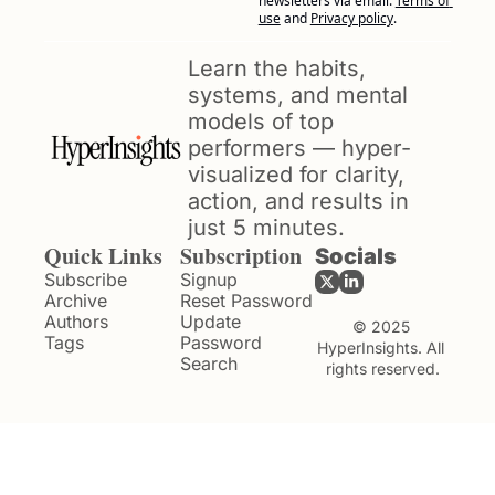
newsletters via email.
Terms of 
use
and
Privacy policy
.
Learn the habits, 
systems, and mental 
models of top 
performers — hyper-
visualized for clarity, 
action, and results in 
just 5 minutes.
Quick Links
Subscription
Socials
Subscribe
Signup
Archive
Reset Password
Authors
Update 
© 2025 
Tags
Password
HyperInsights. All 
Search
rights reserved.