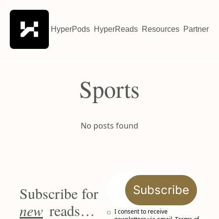
HyperPods
HyperReads
Resources
Partner wi
Sports
No posts found
Subscribe
Subscribe for 
new
 reads…
I consent to receive 