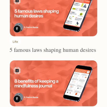
Life
5 famous laws shaping human desires