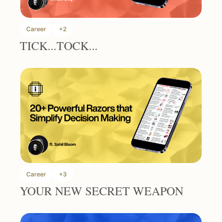
Career
+2
TICK...TOCK...
Career
+3
YOUR NEW SECRET WEAPON