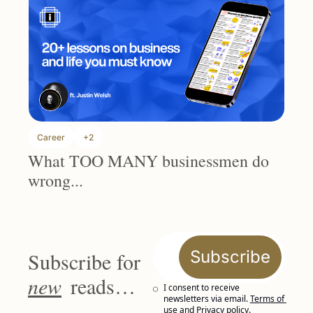
Career
+2
What TOO MANY businessmen do 
wrong...
Subscribe
Subscribe for 
new
 reads…
I consent to receive 
newsletters via email.
Terms of 
use
and
Privacy policy
.