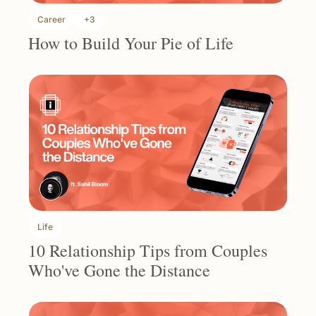
Career
+3
How to Build Your Pie of Life
Life
10 Relationship Tips from Couples 
Who've Gone the Distance