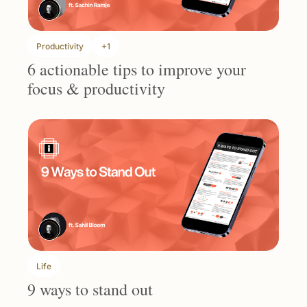
Productivity
+1
6 actionable tips to improve your 
focus & productivity
Life
9 ways to stand out