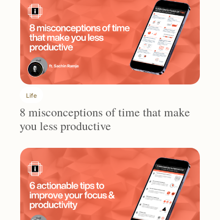
Life
8 misconceptions of time that make 
you less productive