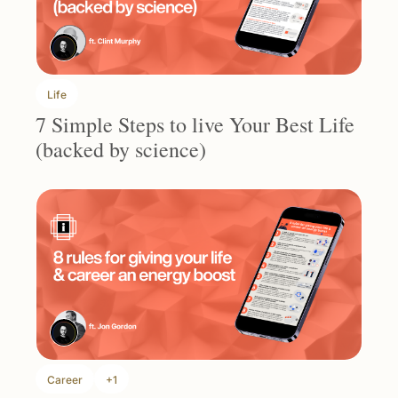
Life
7 Simple Steps to live Your Best Life 
(backed by science)
Career
+1