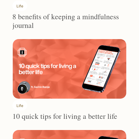
Life
8 benefits of keeping a mindfulness 
journal
Life
10 quick tips for living a better life