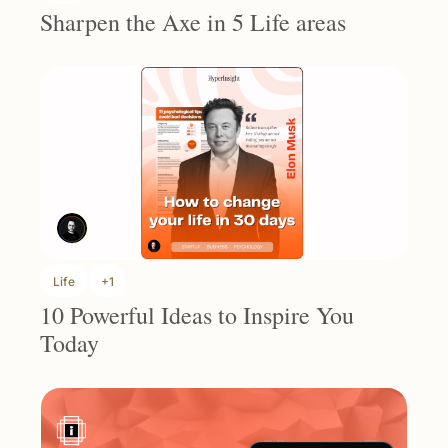
Sharpen the Axe in 5 Life areas
Life
+1
10 Powerful Ideas to Inspire You 
Today