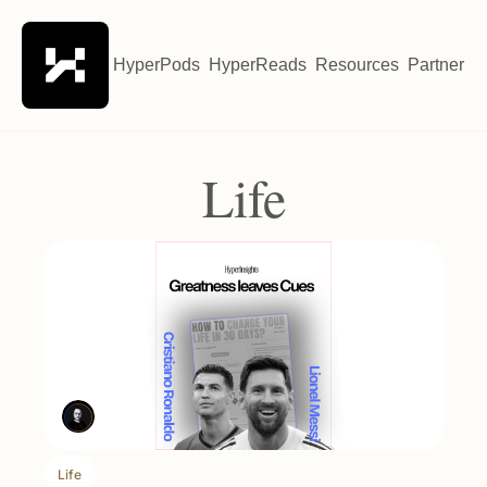
HyperPods
HyperReads
Resources
Partner wi
Life
Life