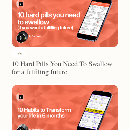
Life
10 Hard Pills You Need To Swallow 
for a fulfiling future