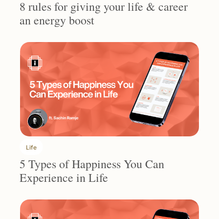
8 rules for giving your life & career 
an energy boost
Life
5 Types of Happiness You Can 
Experience in Life