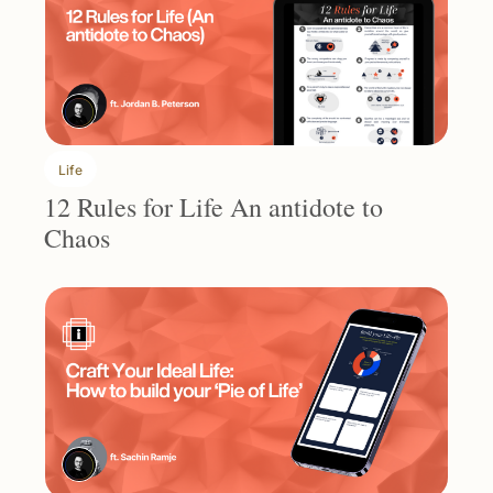
Life
12 Rules for Life An antidote to 
Chaos