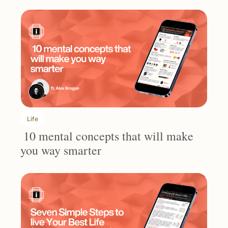
Life
 10 mental concepts that will make 
you way smarter