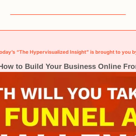
oday’s “The Hypervisualized Insight” is brought to you b
How to Build Your Business Online Fro