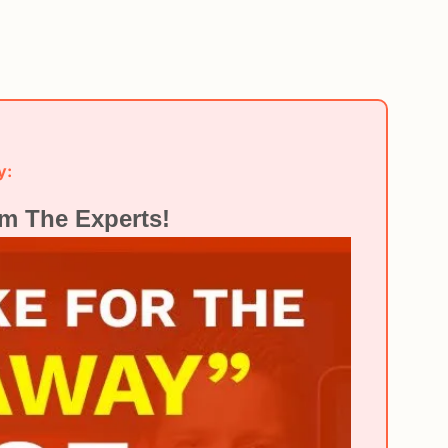
y:
m The Experts!