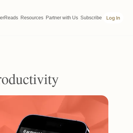
Log In
erReads
Resources
Partner with Us
Subscribe
roductivity