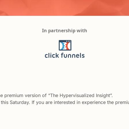
In partnership with
the premium version of “The Hypervisualized Insight”. 
this Saturday. If you are interested in experience the premiu