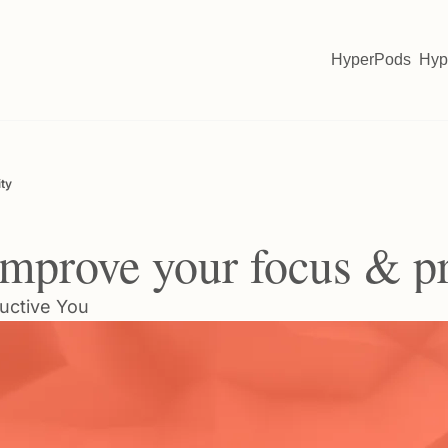
HyperPods
Hyp
ity
 improve your focus & p
uctive You 