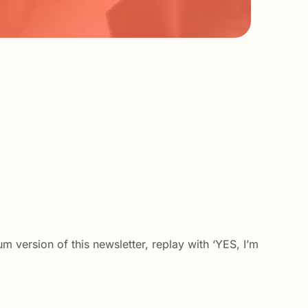
m version of this newsletter, replay with ‘YES, I’m 