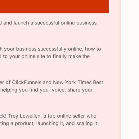
As a loyal {{publication_name}} subscriber, I wanted to make sure you knew about this new way to build and launch a successful online business. 
h your business successfully online, how to 
o your online site to finally make the 
der of ClickFunnels and New York Times Best 
helping you find your voice, share your 
ck! Trey Lewellen, a top online seller who 
ing a product, launching it, and scaling it 