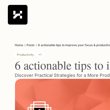
Home
Posts
6 actionable tips to improve your focus & productiv
Productivity
+1
6 actionable tips to
Discover Practical Strategies for a More Prod