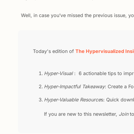
Well, in case you’ve missed the previous issue, y
Today's edition of 
The Hypervisualized Ins
Hyper-Visual 
:  6 actionable tips to im
Hyper-Impactful Takeaway
: Create a Fo
Hyper-Valuable Resource
s: Quick downl
If you are new to this newsletter, 
Join 
t