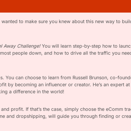
l Away Challenge!
 You will learn step-by-step how to launc
ost people down, and how to drive all the traffic you need t
cks. You can choose to learn from Russell Brunson, co-foun
fit by becoming an influencer or creator. He’s an expert at 
ng a difference in the world!
s and profit. If that’s the case, simply choose the eComm tra
ine and dropshipping, will guide you through finding or creat