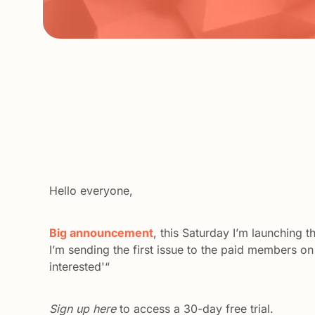
Hello everyone,
Big announcement
, this Saturday I’m launching 
I’m sending the first issue to the paid members on 
interested'“
Sign up here
 to access a 30-day free trial. 