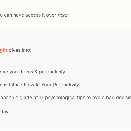
ou can have access it over 
here
.
ight
 dives into:
prove your focus & productivity
cus Ritual: Elevate Your Productivity
oadable guide of 11 psychological tips to avoid bad decisi
oday.