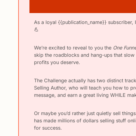
💪
We’re excited to reveal to you the 
One Funne
skip the roadblocks and hang-ups that slow m
profits you deserve.
The Challenge actually has two distinct tra
Selling Author, who will teach you how to pro
message, and earn a great living WHILE maki
Or maybe you’d rather just quietly sell thing
has made millions of dollars selling stuff onl
for success. 