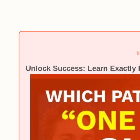
T
Unlock Success: Learn Exactly 